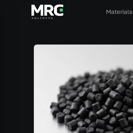
Materials