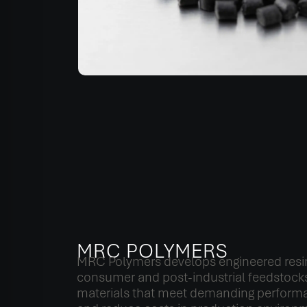
MRC POLYMERS
MRC Polymers develops engineered resi
consumer and post-industrial feedstocks
materials that meet demanding perform