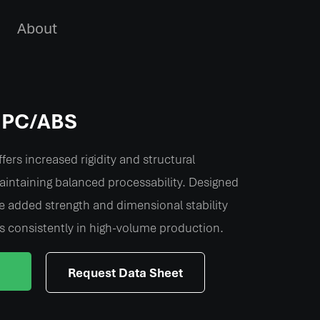
About
d PC/ABS
fers increased rigidity and structural
intaining balanced processability. Designed
e added strength and dimensional stability
s consistently in high-volume production.
Request Data Sheet