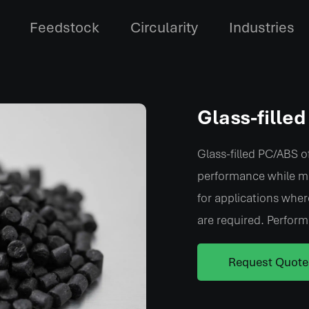
Feedstock
Circularity
Industries
Glass-fille
Glass-filled PC/ABS of
performance while ma
for applications wher
are required. Perform
Alternative:
Request Quote