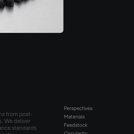
Perspectives
ns from post-
Materials
. We deliver
Feedstock
ance standards
Circularity