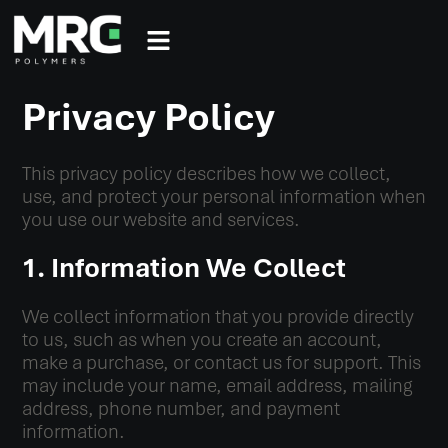
Privacy Policy
This privacy policy describes how we collect,
use, and protect your personal information when
you use our website and services.
1. Information We Collect
We collect information that you provide directly
to us, such as when you create an account,
make a purchase, or contact us for support. This
may include your name, email address, mailing
address, phone number, and payment
information.