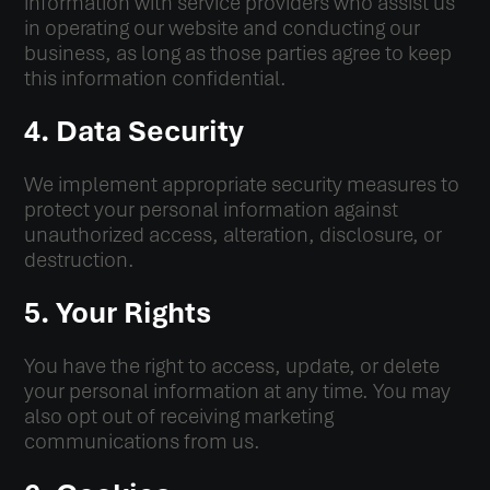
information with service providers who assist us
in operating our website and conducting our
business, as long as those parties agree to keep
this information confidential.
4. Data Security
We implement appropriate security measures to
protect your personal information against
unauthorized access, alteration, disclosure, or
destruction.
5. Your Rights
You have the right to access, update, or delete
your personal information at any time. You may
also opt out of receiving marketing
communications from us.