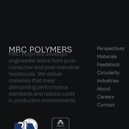
MRC POLYMERS
Perspectives
MRC Polymers develops
Materials
engineered resins from post-
Feedstock
consumer and post-industrial
Circularity
feedstocks. We deliver
materials that meet
Industries
demanding performance
About
standards and reduce costs
Careers
in production environments.
Contact