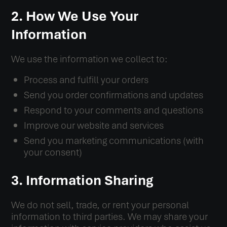
2. How We Use Your
Information
We use the information we collect to:
Process and fulfill your orders
Send you order confirmations and updates
Respond to your comments and questions
Improve our website and services
Send you marketing communications (with
your consent)
3. Information Sharing
We do not sell, trade, or rent your personal
information to third parties. We may share your