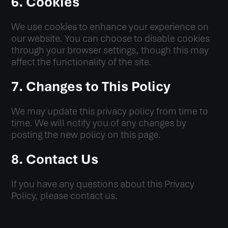
6. Cookies
We use cookies to enhance your experience on
our website. You can choose to disable cookies
through your browser settings, though this may
affect the functionality of the site.
7. Changes to This Policy
We may update this privacy policy from time to
time. We will notify you of any changes by
posting the new policy on this page.
8. Contact Us
If you have any questions about this Privacy
Policy, please contact us.